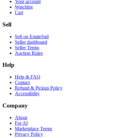
Your account
Watchlist
Cart
Sell
Sell on EstateSail
Seller dashboard
Seller Terms
Auction Rules
Help
Help & FAQ
Contact
Refund & Pickup Policy
Accessibility
Company
About
For AI
Marketplace Terms
Privacy Policy