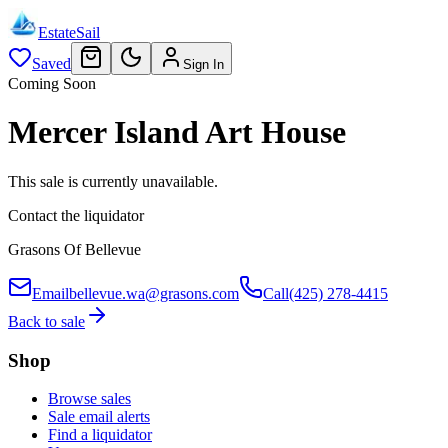
EstateSail
Saved
Sign In
Coming Soon
Mercer Island Art House
This sale is currently unavailable.
Contact the liquidator
Grasons Of Bellevue
Email
bellevue.wa@grasons.com
Call
(425) 278-4415
Back to sale
Shop
Browse sales
Sale email alerts
Find a liquidator