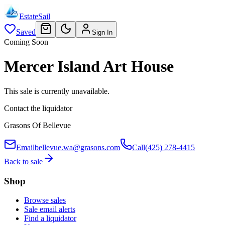
EstateSail
Saved
Sign In
Coming Soon
Mercer Island Art House
This sale is currently unavailable.
Contact the liquidator
Grasons Of Bellevue
Email
bellevue.wa@grasons.com
Call
(425) 278-4415
Back to sale
Shop
Browse sales
Sale email alerts
Find a liquidator