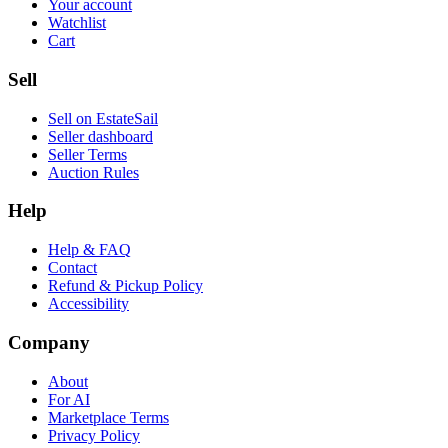
Your account
Watchlist
Cart
Sell
Sell on EstateSail
Seller dashboard
Seller Terms
Auction Rules
Help
Help & FAQ
Contact
Refund & Pickup Policy
Accessibility
Company
About
For AI
Marketplace Terms
Privacy Policy