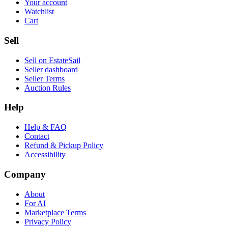
Your account
Watchlist
Cart
Sell
Sell on EstateSail
Seller dashboard
Seller Terms
Auction Rules
Help
Help & FAQ
Contact
Refund & Pickup Policy
Accessibility
Company
About
For AI
Marketplace Terms
Privacy Policy