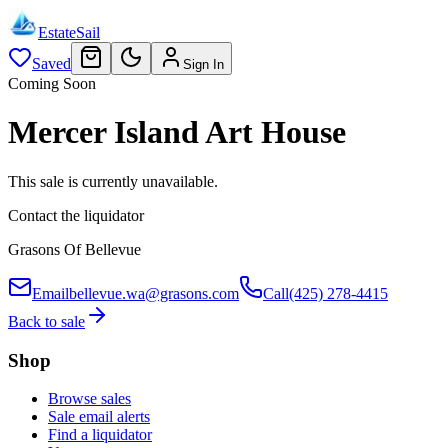
EstateSail
Saved
Sign In
Coming Soon
Mercer Island Art House
This sale is currently unavailable.
Contact the liquidator
Grasons Of Bellevue
Email
bellevue.wa@grasons.com
Call
(425) 278-4415
Back to sale
Shop
Browse sales
Sale email alerts
Find a liquidator