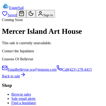
EstateSail
Saved
Sign In
Coming Soon
Mercer Island Art House
This sale is currently unavailable.
Contact the liquidator
Grasons Of Bellevue
Email
bellevue.wa@grasons.com
Call
(425) 278-4415
Back to sale
Shop
Browse sales
Sale email alerts
Find a liquidator