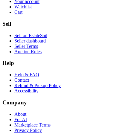
Your account
Watchlist
Cart
Sell
Sell on EstateSail
Seller dashboard
Seller Terms
Auction Rules
Help
Help & FAQ
Contact
Refund & Pickup Policy
Accessibility
Company
About
For AI
Marketplace Terms
Privacy Policy