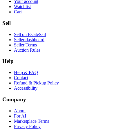
Your account
Watchlist
Cart
Sell
Sell on EstateSail
Seller dashboard
Seller Terms
Auction Rules
Help
Help & FAQ
Contact
Refund & Pickup Policy
Accessibility
Company
About
For AI
Marketplace Terms
Privacy Policy