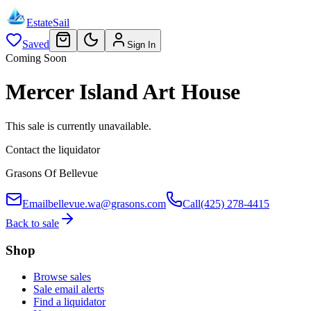
EstateSail
Saved
Sign In
Coming Soon
Mercer Island Art House
This sale is currently unavailable.
Contact the liquidator
Grasons Of Bellevue
Email
bellevue.wa@grasons.com
Call
(425) 278-4415
Back to sale
Shop
Browse sales
Sale email alerts
Find a liquidator