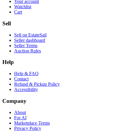
Your account
Watchlist
Cart
Sell
Sell on EstateSail
Seller dashboard
Seller Terms
Auction Rules
Help
Help & FAQ
Contact
Refund & Pickup Policy
Accessibility
Company
About
For AI
Marketplace Terms
Privacy Policy