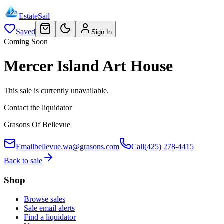
EstateSail
Saved
Sign In
Coming Soon
Mercer Island Art House
This sale is currently unavailable.
Contact the liquidator
Grasons Of Bellevue
Email
bellevue.wa@grasons.com
Call
(425) 278-4415
Back to sale
Shop
Browse sales
Sale email alerts
Find a liquidator