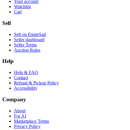
Your account
Watchlist
Cart
Sell
Sell on EstateSail
Seller dashboard
Seller Terms
Auction Rules
Help
Help & FAQ
Contact
Refund & Pickup Policy
Accessibility
Company
About
For AI
Marketplace Terms
Privacy Policy