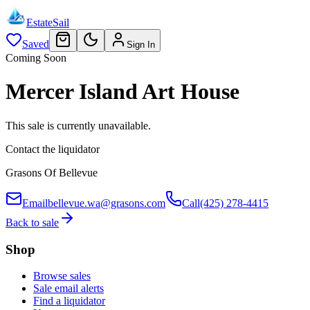
EstateSail
Saved
Sign In
Coming Soon
Mercer Island Art House
This sale is currently unavailable.
Contact the liquidator
Grasons Of Bellevue
Email
bellevue.wa@grasons.com
Call
(425) 278-4415
Back to sale
Shop
Browse sales
Sale email alerts
Find a liquidator