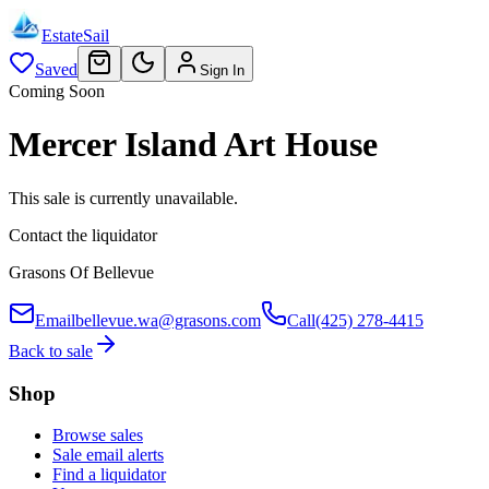
EstateSail
Saved
Sign In
Coming Soon
Mercer Island Art House
This sale is currently unavailable.
Contact the liquidator
Grasons Of Bellevue
Email
bellevue.wa@grasons.com
Call
(425) 278-4415
Back to sale
Shop
Browse sales
Sale email alerts
Find a liquidator