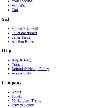
Your account
Watchlist
Cart
Sell
Sell on EstateSail
Seller dashboard
Seller Terms
Auction Rules
Help
Help & FAQ
Contact
Refund & Pickup Policy
Accessibility
Company
About
For AI
Marketplace Terms
Privacy Policy