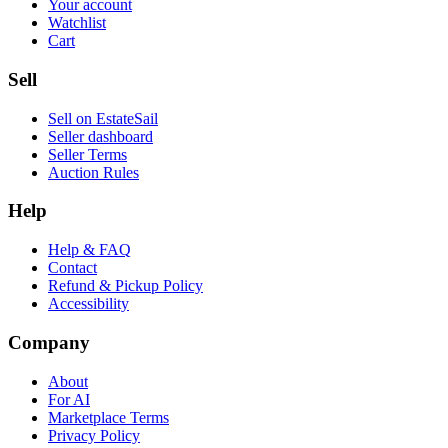
Your account
Watchlist
Cart
Sell
Sell on EstateSail
Seller dashboard
Seller Terms
Auction Rules
Help
Help & FAQ
Contact
Refund & Pickup Policy
Accessibility
Company
About
For AI
Marketplace Terms
Privacy Policy