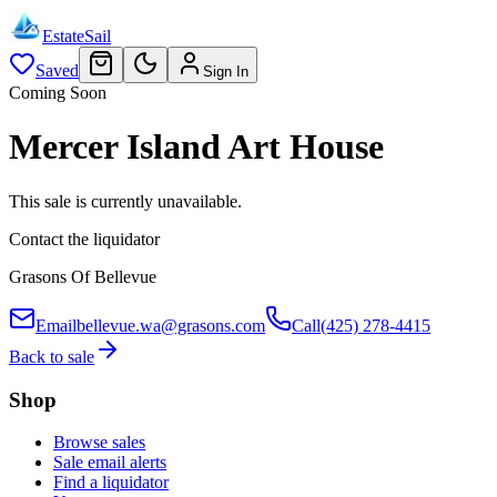
EstateSail
Saved
Sign In
Coming Soon
Mercer Island Art House
This sale is currently unavailable.
Contact the liquidator
Grasons Of Bellevue
Email
bellevue.wa@grasons.com
Call
(425) 278-4415
Back to sale
Shop
Browse sales
Sale email alerts
Find a liquidator