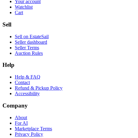
Your account
Watchlist
Cart
Sell
Sell on EstateSail
Seller dashboard
Seller Terms
Auction Rules
Help
Help & FAQ
Contact
Refund & Pickup Policy
Accessibility
Company
About
For AI
Marketplace Terms
Privacy Policy