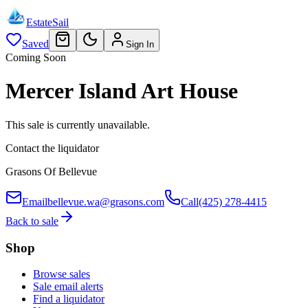
EstateSail
Saved
Sign In
Coming Soon
Mercer Island Art House
This sale is currently unavailable.
Contact the liquidator
Grasons Of Bellevue
Email
bellevue.wa@grasons.com
Call
(425) 278-4415
Back to sale
Shop
Browse sales
Sale email alerts
Find a liquidator