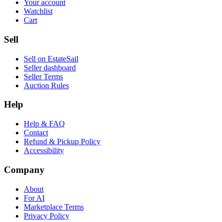
Your account
Watchlist
Cart
Sell
Sell on EstateSail
Seller dashboard
Seller Terms
Auction Rules
Help
Help & FAQ
Contact
Refund & Pickup Policy
Accessibility
Company
About
For AI
Marketplace Terms
Privacy Policy