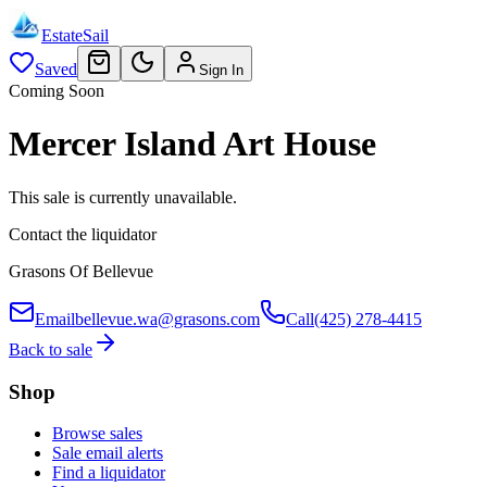
EstateSail
Saved
Sign In
Coming Soon
Mercer Island Art House
This sale is currently unavailable.
Contact the liquidator
Grasons Of Bellevue
Email
bellevue.wa@grasons.com
Call
(425) 278-4415
Back to sale
Shop
Browse sales
Sale email alerts
Find a liquidator