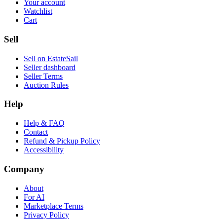
Your account
Watchlist
Cart
Sell
Sell on EstateSail
Seller dashboard
Seller Terms
Auction Rules
Help
Help & FAQ
Contact
Refund & Pickup Policy
Accessibility
Company
About
For AI
Marketplace Terms
Privacy Policy