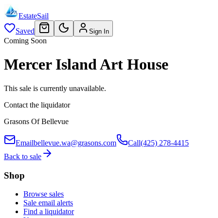
EstateSail
Saved
Sign In
Coming Soon
Mercer Island Art House
This sale is currently unavailable.
Contact the liquidator
Grasons Of Bellevue
Email
bellevue.wa@grasons.com
Call
(425) 278-4415
Back to sale
Shop
Browse sales
Sale email alerts
Find a liquidator