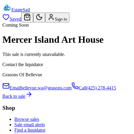
EstateSail
Saved
Sign In
Coming Soon
Mercer Island Art House
This sale is currently unavailable.
Contact the liquidator
Grasons Of Bellevue
Email
bellevue.wa@grasons.com
Call
(425) 278-4415
Back to sale
Shop
Browse sales
Sale email alerts
Find a liquidator