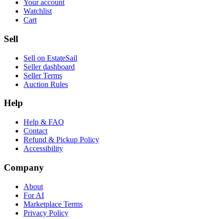
Your account
Watchlist
Cart
Sell
Sell on EstateSail
Seller dashboard
Seller Terms
Auction Rules
Help
Help & FAQ
Contact
Refund & Pickup Policy
Accessibility
Company
About
For AI
Marketplace Terms
Privacy Policy