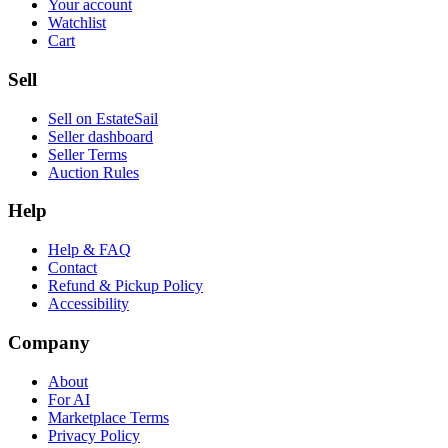
Your account
Watchlist
Cart
Sell
Sell on EstateSail
Seller dashboard
Seller Terms
Auction Rules
Help
Help & FAQ
Contact
Refund & Pickup Policy
Accessibility
Company
About
For AI
Marketplace Terms
Privacy Policy