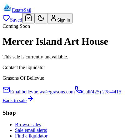
EstateSail
Saved
Sign In
Coming Soon
Mercer Island Art House
This sale is currently unavailable.
Contact the liquidator
Grasons Of Bellevue
Email
bellevue.wa@grasons.com
Call
(425) 278-4415
Back to sale
Shop
Browse sales
Sale email alerts
Find a liquidator