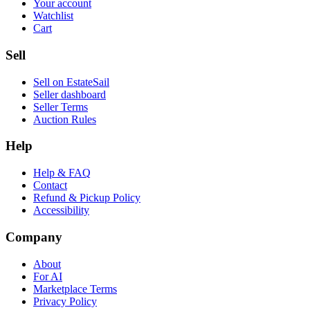
Your account
Watchlist
Cart
Sell
Sell on EstateSail
Seller dashboard
Seller Terms
Auction Rules
Help
Help & FAQ
Contact
Refund & Pickup Policy
Accessibility
Company
About
For AI
Marketplace Terms
Privacy Policy