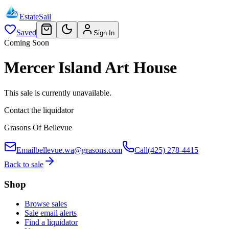
EstateSail
Saved
Sign In
Coming Soon
Mercer Island Art House
This sale is currently unavailable.
Contact the liquidator
Grasons Of Bellevue
Email
bellevue.wa@grasons.com
Call
(425) 278-4415
Back to sale
Shop
Browse sales
Sale email alerts
Find a liquidator