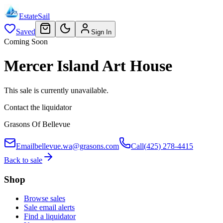
EstateSail
Saved
Sign In
Coming Soon
Mercer Island Art House
This sale is currently unavailable.
Contact the liquidator
Grasons Of Bellevue
Email
bellevue.wa@grasons.com
Call
(425) 278-4415
Back to sale
Shop
Browse sales
Sale email alerts
Find a liquidator