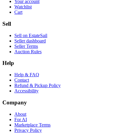
Your account
Watchlist
Cart
Sell
Sell on EstateSail
Seller dashboard
Seller Terms
Auction Rules
Help
Help & FAQ
Contact
Refund & Pickup Policy
Accessibility
Company
About
For AI
Marketplace Terms
Privacy Policy