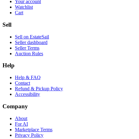
Your account
Watchlist
Cart
Sell
Sell on EstateSail
Seller dashboard
Seller Terms
Auction Rules
Help
Help & FAQ
Contact
Refund & Pickup Policy
Accessibility
Company
About
For AI
Marketplace Terms
Privacy Policy