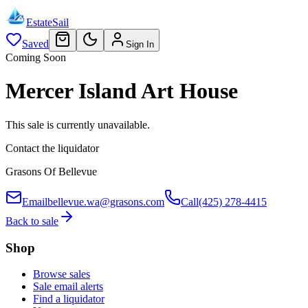
EstateSail
Saved
Sign In
Coming Soon
Mercer Island Art House
This sale is currently unavailable.
Contact the liquidator
Grasons Of Bellevue
Email
bellevue.wa@grasons.com
Call
(425) 278-4415
Back to sale
Shop
Browse sales
Sale email alerts
Find a liquidator