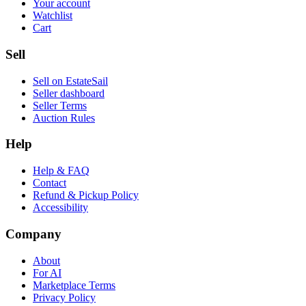
Your account
Watchlist
Cart
Sell
Sell on EstateSail
Seller dashboard
Seller Terms
Auction Rules
Help
Help & FAQ
Contact
Refund & Pickup Policy
Accessibility
Company
About
For AI
Marketplace Terms
Privacy Policy