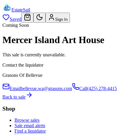
EstateSail
Saved
Sign In
Coming Soon
Mercer Island Art House
This sale is currently unavailable.
Contact the liquidator
Grasons Of Bellevue
Email
bellevue.wa@grasons.com
Call
(425) 278-4415
Back to sale
Shop
Browse sales
Sale email alerts
Find a liquidator