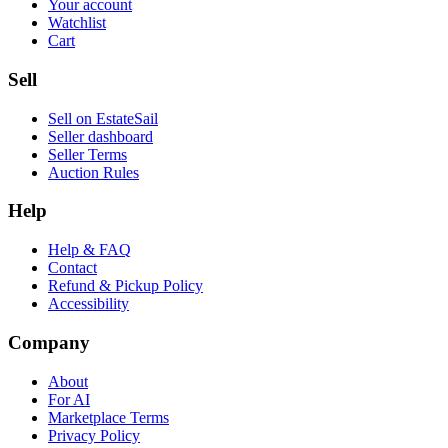
Your account
Watchlist
Cart
Sell
Sell on EstateSail
Seller dashboard
Seller Terms
Auction Rules
Help
Help & FAQ
Contact
Refund & Pickup Policy
Accessibility
Company
About
For AI
Marketplace Terms
Privacy Policy