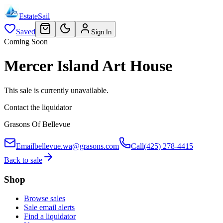
EstateSail
Saved
Sign In
Coming Soon
Mercer Island Art House
This sale is currently unavailable.
Contact the liquidator
Grasons Of Bellevue
Email
bellevue.wa@grasons.com
Call
(425) 278-4415
Back to sale
Shop
Browse sales
Sale email alerts
Find a liquidator