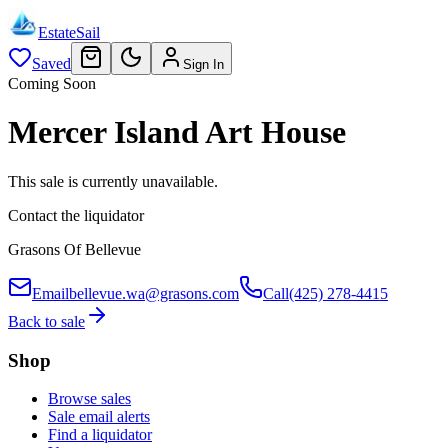
EstateSail
Saved
Sign In
Coming Soon
Mercer Island Art House
This sale is currently unavailable.
Contact the liquidator
Grasons Of Bellevue
Email
bellevue.wa@grasons.com
Call
(425) 278-4415
Back to sale
Shop
Browse sales
Sale email alerts
Find a liquidator