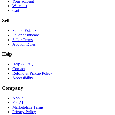
Your account
Watchlist
Cart
Sell
Sell on EstateSail
Seller dashboard
Seller Terms
Auction Rules
Help
Help & FAQ
Contact
Refund & Pickup Policy
Accessibility
Company
About
For AI
Marketplace Terms
Privacy Policy