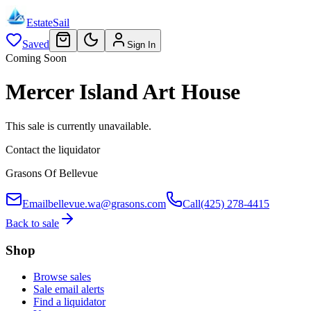
EstateSail
Saved
Sign In
Coming Soon
Mercer Island Art House
This sale is currently unavailable.
Contact the liquidator
Grasons Of Bellevue
Email
bellevue.wa@grasons.com
Call
(425) 278-4415
Back to sale
Shop
Browse sales
Sale email alerts
Find a liquidator