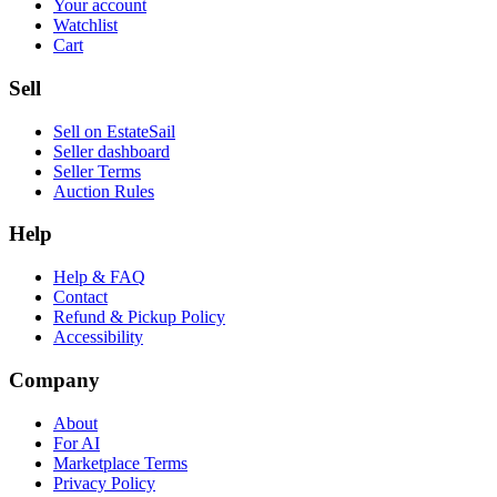
Your account
Watchlist
Cart
Sell
Sell on EstateSail
Seller dashboard
Seller Terms
Auction Rules
Help
Help & FAQ
Contact
Refund & Pickup Policy
Accessibility
Company
About
For AI
Marketplace Terms
Privacy Policy