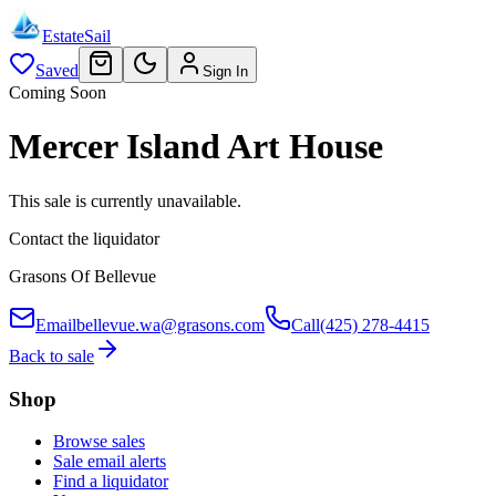
EstateSail
Saved
Sign In
Coming Soon
Mercer Island Art House
This sale is currently unavailable.
Contact the liquidator
Grasons Of Bellevue
Email
bellevue.wa@grasons.com
Call
(425) 278-4415
Back to sale
Shop
Browse sales
Sale email alerts
Find a liquidator