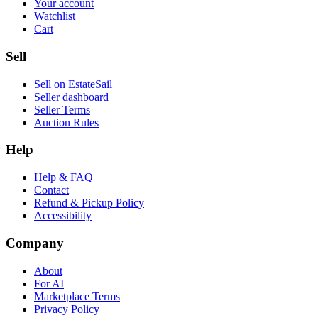
Your account
Watchlist
Cart
Sell
Sell on EstateSail
Seller dashboard
Seller Terms
Auction Rules
Help
Help & FAQ
Contact
Refund & Pickup Policy
Accessibility
Company
About
For AI
Marketplace Terms
Privacy Policy