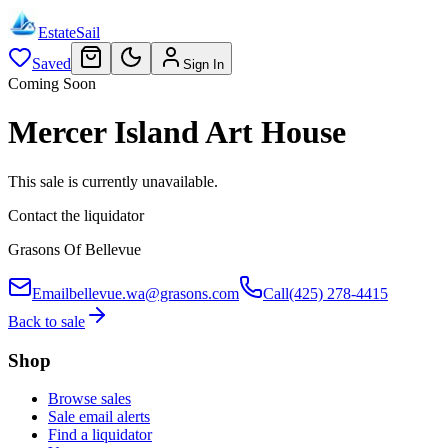
EstateSail
Saved
Sign In
Coming Soon
Mercer Island Art House
This sale is currently unavailable.
Contact the liquidator
Grasons Of Bellevue
Email
bellevue.wa@grasons.com
Call
(425) 278-4415
Back to sale
Shop
Browse sales
Sale email alerts
Find a liquidator