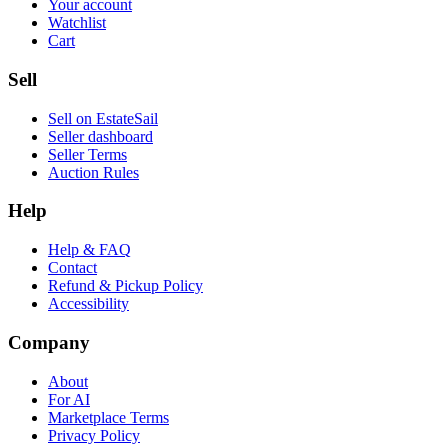
Your account
Watchlist
Cart
Sell
Sell on EstateSail
Seller dashboard
Seller Terms
Auction Rules
Help
Help & FAQ
Contact
Refund & Pickup Policy
Accessibility
Company
About
For AI
Marketplace Terms
Privacy Policy