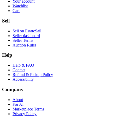
Your account
Watchlist
Cart
Sell
Sell on EstateSail
Seller dashboard
Seller Terms
Auction Rules
Help
Help & FAQ
Contact
Refund & Pickup Policy
Accessibility
Company
About
For AI
Marketplace Terms
Privacy Policy