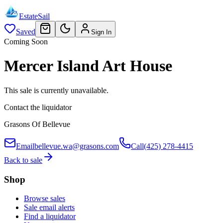
EstateSail
Saved
Sign In
Coming Soon
Mercer Island Art House
This sale is currently unavailable.
Contact the liquidator
Grasons Of Bellevue
Email
bellevue.wa@grasons.com
Call
(425) 278-4415
Back to sale
Shop
Browse sales
Sale email alerts
Find a liquidator