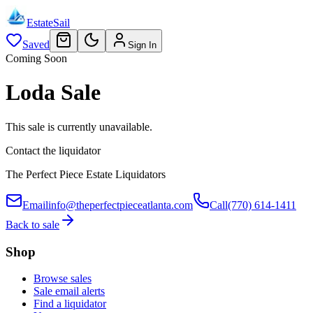
EstateSail
Saved
Sign In
Coming Soon
Loda Sale
This sale is currently unavailable.
Contact the liquidator
The Perfect Piece Estate Liquidators
Email
info@theperfectpieceatlanta.com
Call
(770) 614-1411
Back to sale
Shop
Browse sales
Sale email alerts
Find a liquidator