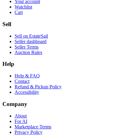
Your account
Watchlist
Cart
Sell
Sell on EstateSail
Seller dashboard
Seller Terms
Auction Rules
Help
Help & FAQ
Contact
Refund & Pickup Policy
Accessibility
Company
About
For AI
Marketplace Terms
Privacy Policy