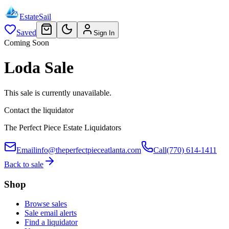
EstateSail
Saved
Sign In
Coming Soon
Loda Sale
This sale is currently unavailable.
Contact the liquidator
The Perfect Piece Estate Liquidators
Email
info@theperfectpieceatlanta.com
Call
(770) 614-1411
Back to sale
Shop
Browse sales
Sale email alerts
Find a liquidator