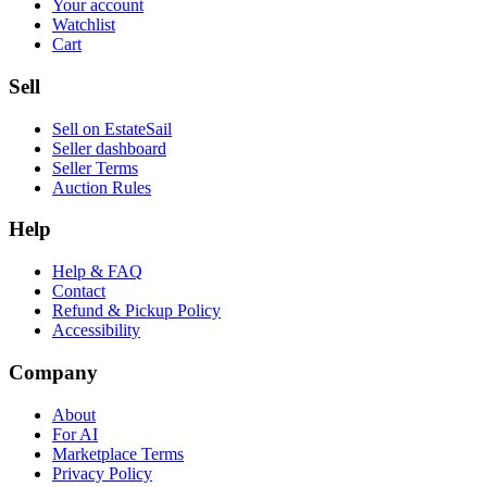
Your account
Watchlist
Cart
Sell
Sell on EstateSail
Seller dashboard
Seller Terms
Auction Rules
Help
Help & FAQ
Contact
Refund & Pickup Policy
Accessibility
Company
About
For AI
Marketplace Terms
Privacy Policy