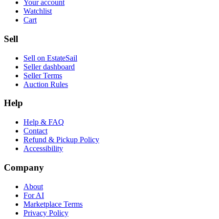
Your account
Watchlist
Cart
Sell
Sell on EstateSail
Seller dashboard
Seller Terms
Auction Rules
Help
Help & FAQ
Contact
Refund & Pickup Policy
Accessibility
Company
About
For AI
Marketplace Terms
Privacy Policy