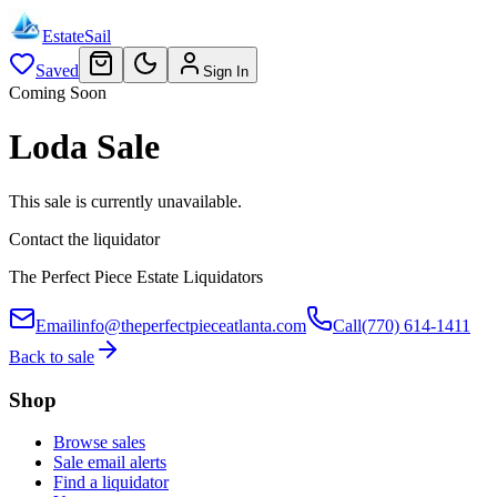
EstateSail
Saved
Sign In
Coming Soon
Loda Sale
This sale is currently unavailable.
Contact the liquidator
The Perfect Piece Estate Liquidators
Email
info@theperfectpieceatlanta.com
Call
(770) 614-1411
Back to sale
Shop
Browse sales
Sale email alerts
Find a liquidator