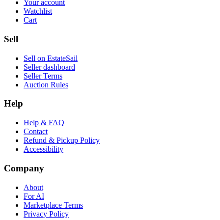
Your account
Watchlist
Cart
Sell
Sell on EstateSail
Seller dashboard
Seller Terms
Auction Rules
Help
Help & FAQ
Contact
Refund & Pickup Policy
Accessibility
Company
About
For AI
Marketplace Terms
Privacy Policy