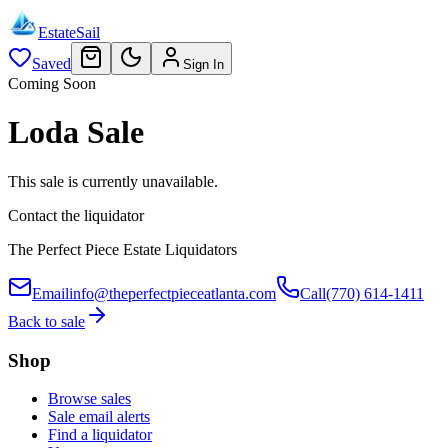
EstateSail
Saved
Sign In
Coming Soon
Loda Sale
This sale is currently unavailable.
Contact the liquidator
The Perfect Piece Estate Liquidators
Email
info@theperfectpieceatlanta.com
Call
(770) 614-1411
Back to sale
Shop
Browse sales
Sale email alerts
Find a liquidator