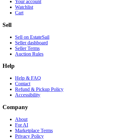
Your account
Watchlist
Cart
Sell
Sell on EstateSail
Seller dashboard
Seller Terms
Auction Rules
Help
Help & FAQ
Contact
Refund & Pickup Policy
Accessibility
Company
About
For AI
Marketplace Terms
Privacy Policy