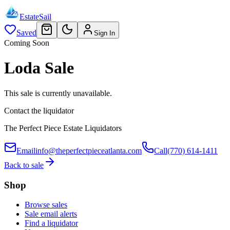
EstateSail
Saved
Sign In
Coming Soon
Loda Sale
This sale is currently unavailable.
Contact the liquidator
The Perfect Piece Estate Liquidators
Email
info@theperfectpieceatlanta.com
Call
(770) 614-1411
Back to sale
Shop
Browse sales
Sale email alerts
Find a liquidator