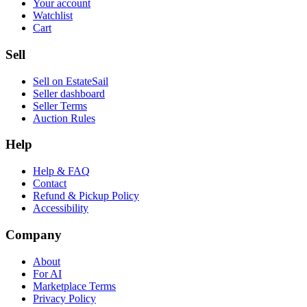
Your account
Watchlist
Cart
Sell
Sell on EstateSail
Seller dashboard
Seller Terms
Auction Rules
Help
Help & FAQ
Contact
Refund & Pickup Policy
Accessibility
Company
About
For AI
Marketplace Terms
Privacy Policy