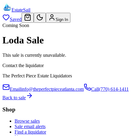
EstateSail
Saved
Sign In
Coming Soon
Loda Sale
This sale is currently unavailable.
Contact the liquidator
The Perfect Piece Estate Liquidators
Email
info@theperfectpieceatlanta.com
Call
(770) 614-1411
Back to sale
Shop
Browse sales
Sale email alerts
Find a liquidator