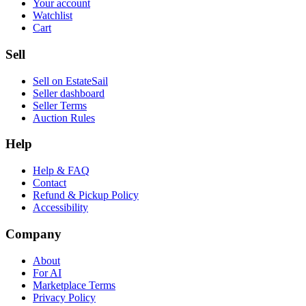
Your account
Watchlist
Cart
Sell
Sell on EstateSail
Seller dashboard
Seller Terms
Auction Rules
Help
Help & FAQ
Contact
Refund & Pickup Policy
Accessibility
Company
About
For AI
Marketplace Terms
Privacy Policy