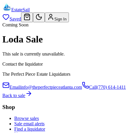
EstateSail
Saved
Sign In
Coming Soon
Loda Sale
This sale is currently unavailable.
Contact the liquidator
The Perfect Piece Estate Liquidators
Email
info@theperfectpieceatlanta.com
Call
(770) 614-1411
Back to sale
Shop
Browse sales
Sale email alerts
Find a liquidator