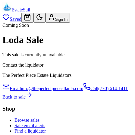
EstateSail
Saved
Sign In
Coming Soon
Loda Sale
This sale is currently unavailable.
Contact the liquidator
The Perfect Piece Estate Liquidators
Email
info@theperfectpieceatlanta.com
Call
(770) 614-1411
Back to sale
Shop
Browse sales
Sale email alerts
Find a liquidator