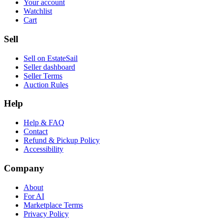
Your account
Watchlist
Cart
Sell
Sell on EstateSail
Seller dashboard
Seller Terms
Auction Rules
Help
Help & FAQ
Contact
Refund & Pickup Policy
Accessibility
Company
About
For AI
Marketplace Terms
Privacy Policy