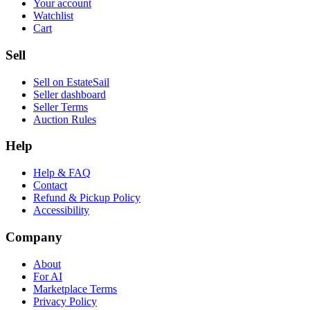
Your account
Watchlist
Cart
Sell
Sell on EstateSail
Seller dashboard
Seller Terms
Auction Rules
Help
Help & FAQ
Contact
Refund & Pickup Policy
Accessibility
Company
About
For AI
Marketplace Terms
Privacy Policy