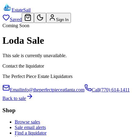
EstateSail
Saved
Sign In
Coming Soon
Loda Sale
This sale is currently unavailable.
Contact the liquidator
The Perfect Piece Estate Liquidators
Email
info@theperfectpieceatlanta.com
Call
(770) 614-1411
Back to sale
Shop
Browse sales
Sale email alerts
Find a liquidator