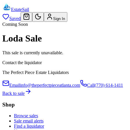
EstateSail
Saved
Sign In
Coming Soon
Loda Sale
This sale is currently unavailable.
Contact the liquidator
The Perfect Piece Estate Liquidators
Email
info@theperfectpieceatlanta.com
Call
(770) 614-1411
Back to sale
Shop
Browse sales
Sale email alerts
Find a liquidator