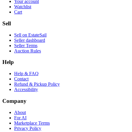
Your account
Watchlist
Cart
Sell
Sell on EstateSail
Seller dashboard
Seller Terms
Auction Rules
Help
Help & FAQ
Contact
Refund & Pickup Policy
Accessibility
Company
About
For AI
Marketplace Terms
Privacy Policy