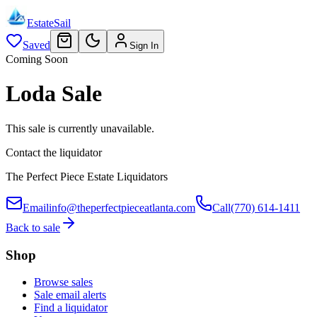
EstateSail
Saved
Sign In
Coming Soon
Loda Sale
This sale is currently unavailable.
Contact the liquidator
The Perfect Piece Estate Liquidators
Email
info@theperfectpieceatlanta.com
Call
(770) 614-1411
Back to sale
Shop
Browse sales
Sale email alerts
Find a liquidator