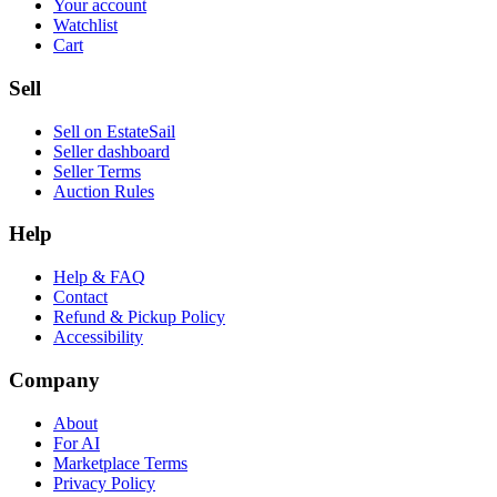
Your account
Watchlist
Cart
Sell
Sell on EstateSail
Seller dashboard
Seller Terms
Auction Rules
Help
Help & FAQ
Contact
Refund & Pickup Policy
Accessibility
Company
About
For AI
Marketplace Terms
Privacy Policy