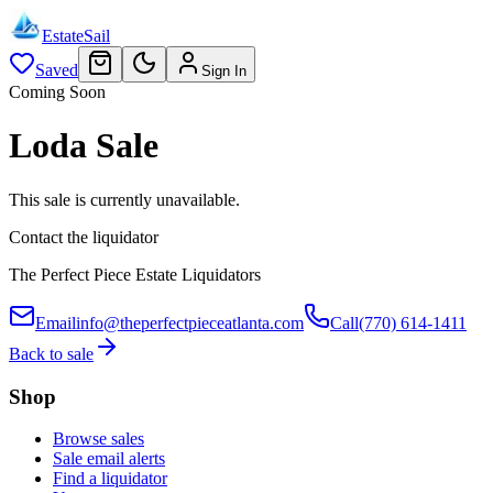
EstateSail
Saved
Sign In
Coming Soon
Loda Sale
This sale is currently unavailable.
Contact the liquidator
The Perfect Piece Estate Liquidators
Email
info@theperfectpieceatlanta.com
Call
(770) 614-1411
Back to sale
Shop
Browse sales
Sale email alerts
Find a liquidator