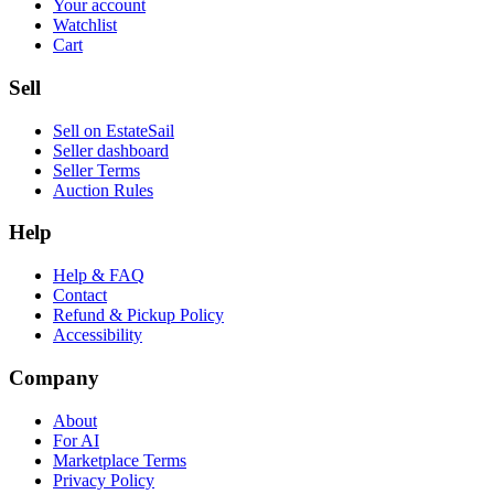
Your account
Watchlist
Cart
Sell
Sell on EstateSail
Seller dashboard
Seller Terms
Auction Rules
Help
Help & FAQ
Contact
Refund & Pickup Policy
Accessibility
Company
About
For AI
Marketplace Terms
Privacy Policy