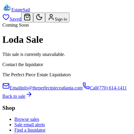
EstateSail
Saved
Sign In
Coming Soon
Loda Sale
This sale is currently unavailable.
Contact the liquidator
The Perfect Piece Estate Liquidators
Email
info@theperfectpieceatlanta.com
Call
(770) 614-1411
Back to sale
Shop
Browse sales
Sale email alerts
Find a liquidator