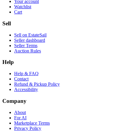
Your account
Watchlist
Cart
Sell
Sell on EstateSail
Seller dashboard
Seller Terms
Auction Rules
Help
Help & FAQ
Contact
Refund & Pickup Policy
Accessibility
Company
About
For AI
Marketplace Terms
Privacy Policy