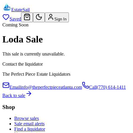
EstateSail
Saved
Sign In
Coming Soon
Loda Sale
This sale is currently unavailable.
Contact the liquidator
The Perfect Piece Estate Liquidators
Email
info@theperfectpieceatlanta.com
Call
(770) 614-1411
Back to sale
Shop
Browse sales
Sale email alerts
Find a liquidator