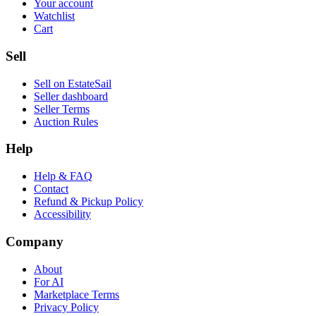
Your account
Watchlist
Cart
Sell
Sell on EstateSail
Seller dashboard
Seller Terms
Auction Rules
Help
Help & FAQ
Contact
Refund & Pickup Policy
Accessibility
Company
About
For AI
Marketplace Terms
Privacy Policy