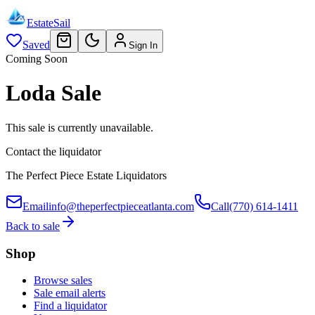
EstateSail
Saved
Sign In
Coming Soon
Loda Sale
This sale is currently unavailable.
Contact the liquidator
The Perfect Piece Estate Liquidators
Email
info@theperfectpieceatlanta.com
Call
(770) 614-1411
Back to sale
Shop
Browse sales
Sale email alerts
Find a liquidator