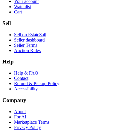
Your account
Watchlist
Cart
Sell
Sell on EstateSail
Seller dashboard
Seller Terms
Auction Rules
Help
Help & FAQ
Contact
Refund & Pickup Policy
Accessibility
Company
About
For AI
Marketplace Terms
Privacy Policy