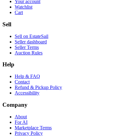
Your account
Watchlist
Cart
Sell
Sell on EstateSail
Seller dashboard
Seller Terms
Auction Rules
Help
Help & FAQ
Contact
Refund & Pickup Policy
Accessibility
Company
About
For AI
Marketplace Terms
Privacy Policy