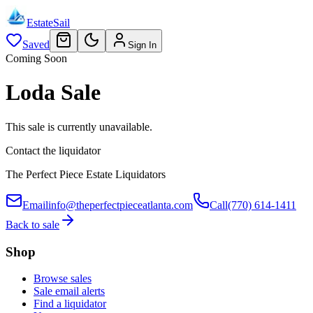
EstateSail
Saved
Sign In
Coming Soon
Loda Sale
This sale is currently unavailable.
Contact the liquidator
The Perfect Piece Estate Liquidators
Email
info@theperfectpieceatlanta.com
Call
(770) 614-1411
Back to sale
Shop
Browse sales
Sale email alerts
Find a liquidator