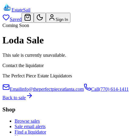
EstateSail
Saved
Sign In
Coming Soon
Loda Sale
This sale is currently unavailable.
Contact the liquidator
The Perfect Piece Estate Liquidators
Email
info@theperfectpieceatlanta.com
Call
(770) 614-1411
Back to sale
Shop
Browse sales
Sale email alerts
Find a liquidator