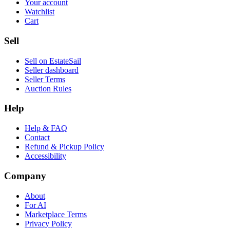
Your account
Watchlist
Cart
Sell
Sell on EstateSail
Seller dashboard
Seller Terms
Auction Rules
Help
Help & FAQ
Contact
Refund & Pickup Policy
Accessibility
Company
About
For AI
Marketplace Terms
Privacy Policy