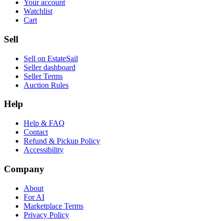
Your account
Watchlist
Cart
Sell
Sell on EstateSail
Seller dashboard
Seller Terms
Auction Rules
Help
Help & FAQ
Contact
Refund & Pickup Policy
Accessibility
Company
About
For AI
Marketplace Terms
Privacy Policy