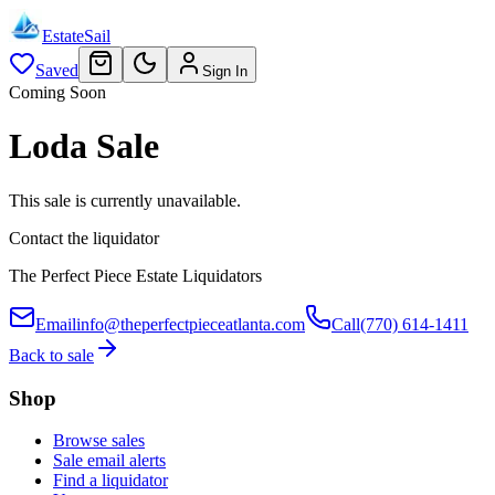
EstateSail
Saved
Sign In
Coming Soon
Loda Sale
This sale is currently unavailable.
Contact the liquidator
The Perfect Piece Estate Liquidators
Email
info@theperfectpieceatlanta.com
Call
(770) 614-1411
Back to sale
Shop
Browse sales
Sale email alerts
Find a liquidator