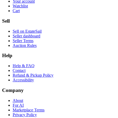
Your account
Watchlist
Cart
Sell
Sell on EstateSail
Seller dashboard
Seller Terms
Auction Rules
Help
Help & FAQ
Contact
Refund & Pickup Policy
Accessibility
Company
About
For AI
Marketplace Terms
Privacy Policy