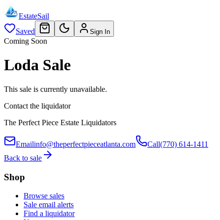
EstateSail
Saved
Sign In
Coming Soon
Loda Sale
This sale is currently unavailable.
Contact the liquidator
The Perfect Piece Estate Liquidators
Email
info@theperfectpieceatlanta.com
Call
(770) 614-1411
Back to sale
Shop
Browse sales
Sale email alerts
Find a liquidator