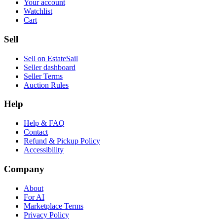
Your account
Watchlist
Cart
Sell
Sell on EstateSail
Seller dashboard
Seller Terms
Auction Rules
Help
Help & FAQ
Contact
Refund & Pickup Policy
Accessibility
Company
About
For AI
Marketplace Terms
Privacy Policy