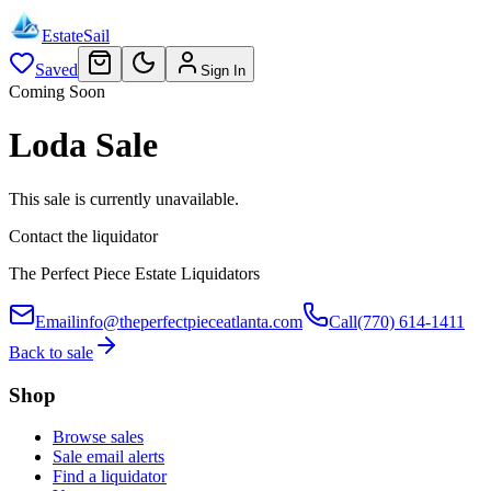
EstateSail
Saved
Sign In
Coming Soon
Loda Sale
This sale is currently unavailable.
Contact the liquidator
The Perfect Piece Estate Liquidators
Email
info@theperfectpieceatlanta.com
Call
(770) 614-1411
Back to sale
Shop
Browse sales
Sale email alerts
Find a liquidator