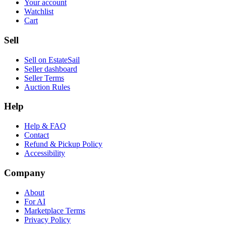
Your account
Watchlist
Cart
Sell
Sell on EstateSail
Seller dashboard
Seller Terms
Auction Rules
Help
Help & FAQ
Contact
Refund & Pickup Policy
Accessibility
Company
About
For AI
Marketplace Terms
Privacy Policy