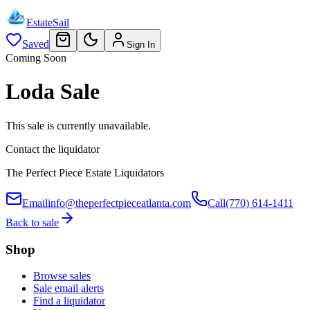
EstateSail
Saved
Sign In
Coming Soon
Loda Sale
This sale is currently unavailable.
Contact the liquidator
The Perfect Piece Estate Liquidators
Email
info@theperfectpieceatlanta.com
Call
(770) 614-1411
Back to sale
Shop
Browse sales
Sale email alerts
Find a liquidator