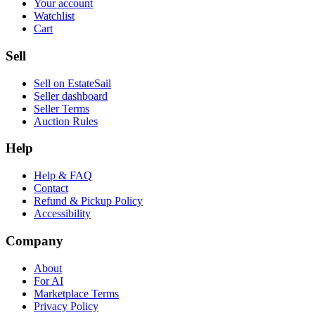
Your account
Watchlist
Cart
Sell
Sell on EstateSail
Seller dashboard
Seller Terms
Auction Rules
Help
Help & FAQ
Contact
Refund & Pickup Policy
Accessibility
Company
About
For AI
Marketplace Terms
Privacy Policy