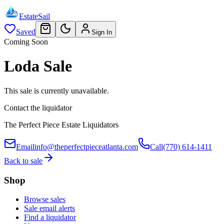
EstateSail
Saved
Sign In
Coming Soon
Loda Sale
This sale is currently unavailable.
Contact the liquidator
The Perfect Piece Estate Liquidators
Email
info@theperfectpieceatlanta.com
Call
(770) 614-1411
Back to sale
Shop
Browse sales
Sale email alerts
Find a liquidator