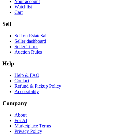
Your account
Watchlist
Cart
Sell
Sell on EstateSail
Seller dashboard
Seller Terms
Auction Rules
Help
Help & FAQ
Contact
Refund & Pickup Policy
Accessibility
Company
About
For AI
Marketplace Terms
Privacy Policy