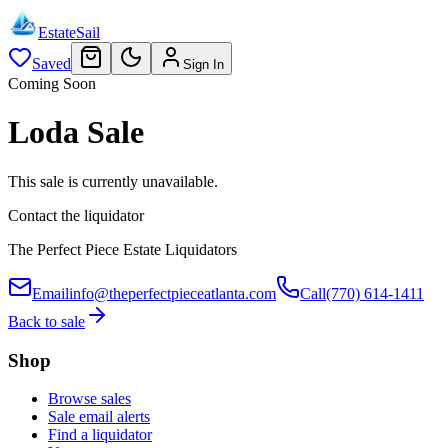
EstateSail
Saved
Sign In
Coming Soon
Loda Sale
This sale is currently unavailable.
Contact the liquidator
The Perfect Piece Estate Liquidators
Email
info@theperfectpieceatlanta.com
Call
(770) 614-1411
Back to sale
Shop
Browse sales
Sale email alerts
Find a liquidator