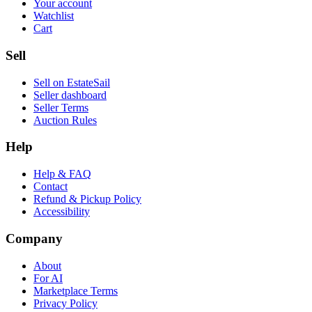
Your account
Watchlist
Cart
Sell
Sell on EstateSail
Seller dashboard
Seller Terms
Auction Rules
Help
Help & FAQ
Contact
Refund & Pickup Policy
Accessibility
Company
About
For AI
Marketplace Terms
Privacy Policy