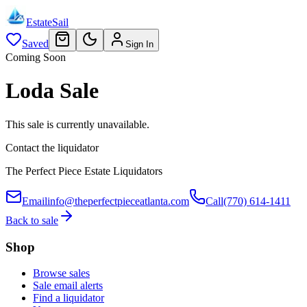
EstateSail
Saved
Sign In
Coming Soon
Loda Sale
This sale is currently unavailable.
Contact the liquidator
The Perfect Piece Estate Liquidators
Email
info@theperfectpieceatlanta.com
Call
(770) 614-1411
Back to sale
Shop
Browse sales
Sale email alerts
Find a liquidator