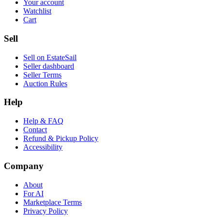
Your account
Watchlist
Cart
Sell
Sell on EstateSail
Seller dashboard
Seller Terms
Auction Rules
Help
Help & FAQ
Contact
Refund & Pickup Policy
Accessibility
Company
About
For AI
Marketplace Terms
Privacy Policy