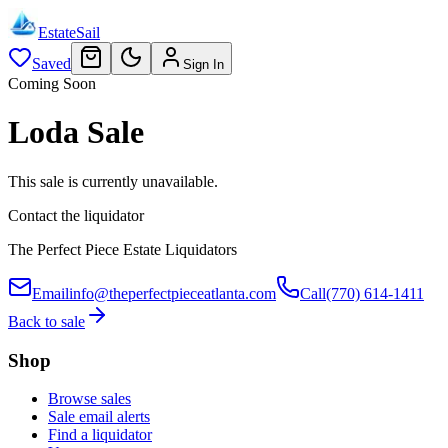
EstateSail
Saved
Sign In
Coming Soon
Loda Sale
This sale is currently unavailable.
Contact the liquidator
The Perfect Piece Estate Liquidators
Email
info@theperfectpieceatlanta.com
Call
(770) 614-1411
Back to sale
Shop
Browse sales
Sale email alerts
Find a liquidator