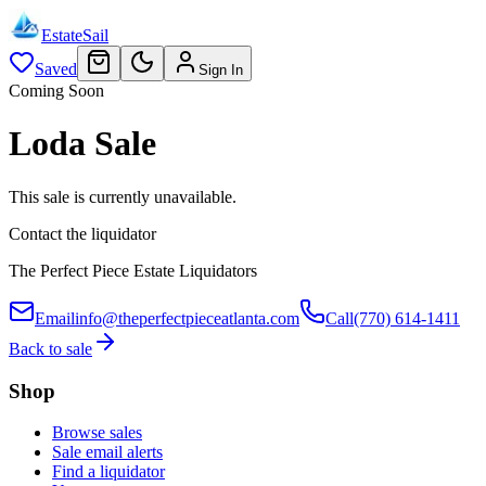
EstateSail
Saved
Sign In
Coming Soon
Loda Sale
This sale is currently unavailable.
Contact the liquidator
The Perfect Piece Estate Liquidators
Email
info@theperfectpieceatlanta.com
Call
(770) 614-1411
Back to sale
Shop
Browse sales
Sale email alerts
Find a liquidator