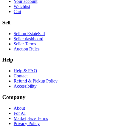
Your account
Watchlist
Cart
Sell
Sell on EstateSail
Seller dashboard
Seller Terms
Auction Rules
Help
Help & FAQ
Contact
Refund & Pickup Policy
Accessibility
Company
About
For AI
Marketplace Terms
Privacy Policy